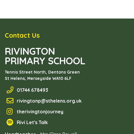
Contact Us
RIVINGTON
PRIMARY SCHOOL
Tennis Street North, Dentons Green
St Helens, Merseyside
WA10 6LF
01744 678493
rivingtonp@sthelens.org.uk
therivingtonjourney
Rivi Let's Talk