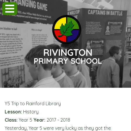
RIVINGTON
PRIMARY SCHOOL
Y5 Trip to Rainford Library
Lesson:
History
Class:
Year 5
Year:
2017 - 2018
Yesterday, Year 5 were very lucky as they got the