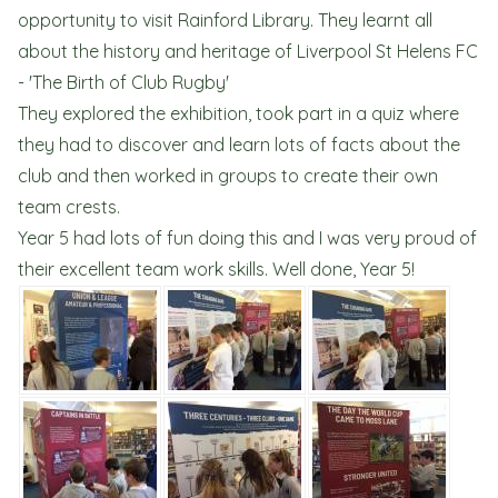
opportunity to visit Rainford Library. They learnt all
about the history and heritage of Liverpool St Helens FC
- 'The Birth of Club Rugby'
They explored the exhibition, took part in a quiz where
they had to discover and learn lots of facts about the
club and then worked in groups to create their own
team crests.
Year 5 had lots of fun doing this and I was very proud of
their excellent team work skills. Well done, Year 5!