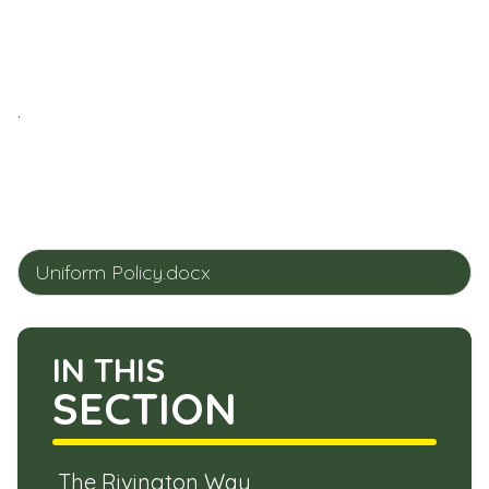
.
Uniform Policy.docx
IN THIS
SECTION
The Rivington Way