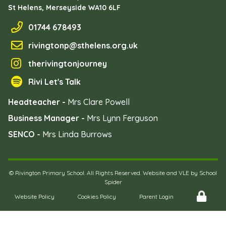
St Helens, Merseyside
WA10 6LF
01744 678493
rivingtonp@sthelens.org.uk
therivingtonjourney
Rivi Let's Talk
Headteacher -
Mrs Clare Powell
Business Manager -
Mrs Lynn Ferguson
SENCO -
Mrs Linda Burrows
©
Rivington Primary School
. All Rights Reserved. Website and VLE by
School
Spider
Website Policy
Cookies Policy
Parent Login