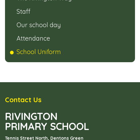
Staff
Our school day
Attendance
School Uniform
Contact Us
RIVINGTON
PRIMARY SCHOOL
Tennis Street North, Dentons Green