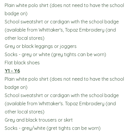
Plain white polo shirt (does not need to have the school
badge on)
School sweatshirt or cardigan with the school badge
(available from Whittaker's, Topaz Embroidery (and
other local stores)
Grey or black leggings or joggers
Socks - grey or white (grey tights can be worn)
Flat black shoes
Y1 - Y6
Plain white polo shirt (does not need to have the school
badge on)
School sweatshirt or cardigan with the school badge
(available from Whittaker's. Topaz Embroidery (and
other local stores)
Grey and black trousers or skirt
Socks - grey/white (gret tights can be worn)