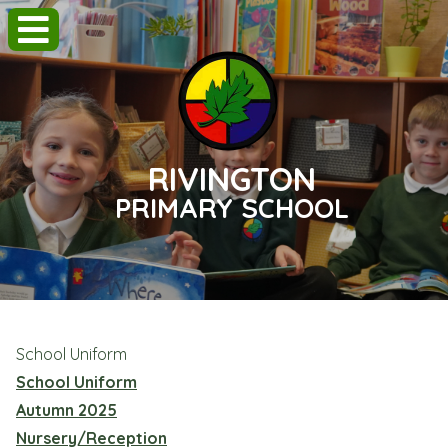
RIVINGTON
PRIMARY SCHOOL
School Uniform
School Uniform
Autumn 2025
Nursery/Reception