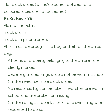
Flat black shoes (white/coloured footwear and
coloured laces are not accepted)
PE Kit Rec - Y6
Plain white t-shirt
Black shorts
Black pumps or trainers
PE kit must be brought in a bag and left on the childs
peg.
All items of property belonging to the children are
clearly marked
Jewellery and earrings should not be worn in school.
Children wear sensible black shoes.
No responsibility can be taken if watches are worn in
school and are broken or missing.
Children bring suitable kit for PE and swimming when
requested to do so.