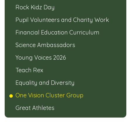
Rock Kidz Day
Pupil Volunteers and Charity Work
Financial Education Curriculum
Science Ambassadors
Young Voices 2026
Teach Rex
Equality and Diversity
One Vision Cluster Group
Great Athletes