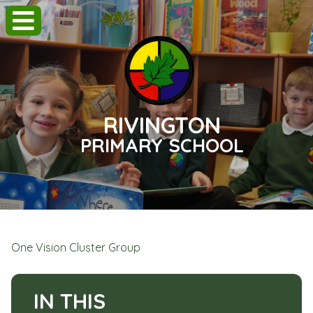
RIVINGTON
PRIMARY SCHOOL
One Vision Cluster Group
IN THIS