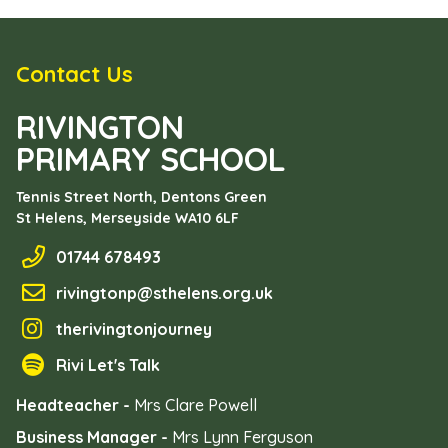
Contact Us
RIVINGTON
PRIMARY SCHOOL
Tennis Street North, Dentons Green
St Helens, Merseyside
WA10 6LF
01744 678493
rivingtonp@sthelens.org.uk
therivingtonjourney
Rivi Let's Talk
Headteacher -
Mrs Clare Powell
Business Manager -
Mrs Lynn Ferguson