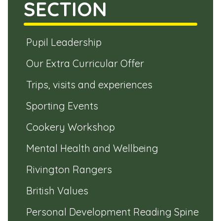
SECTION
Pupil Leadership
Our Extra Curricular Offer
Trips, visits and experiences
Sporting Events
Cookery Workshop
Mental Health and Wellbeing
Rivington Rangers
British Values
Personal Development Reading Spine