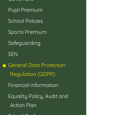
Pupil Premium
School Policies
Sports Premium
Safeguarding
SEN
General Data Protection
Regulation (GDPR)
Financial information
Equality Policy, Audit and
Action Plan