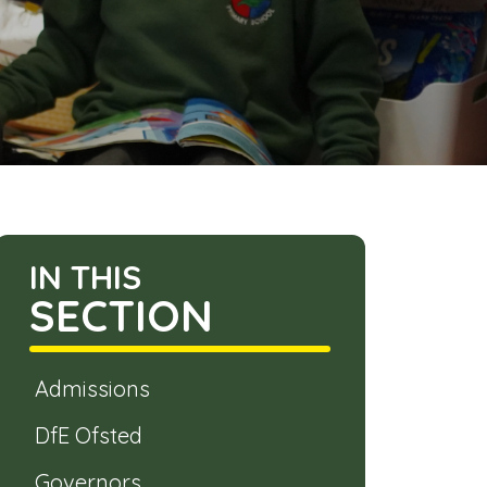
IN THIS
SECTION
Admissions
DfE Ofsted
Governors