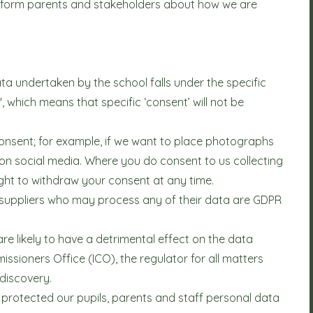
to inform parents and stakeholders about how we are
ta undertaken by the school falls under the specific
k', which means that specific ‘consent’ will not be
 consent; for example, if we want to place photographs
 on social media. Where you do consent to us collecting
ght to withdraw your consent at any time.
y suppliers who may process any of their data are GDPR
re likely to have a detrimental effect on the data
ssioners Office (ICO), the regulator for all matters
 discovery.
protected our pupils, parents and staff personal data