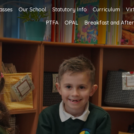
asses
Our School
Statutory Info
Curriculum
Vir
PTFA
OPAL
Breakfast and After