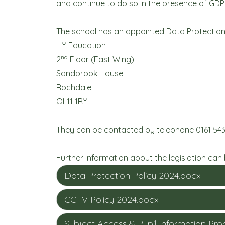
and continue to do so in the presence of GDP
The school has an appointed Data Protection 
HY Education
nd
2
Floor (East Wing)
Sandbrook House
Rochdale
OL11 1RY
They can be contacted by telephone 0161 543
Further information about the legislation can
Data Protection Policy 2024.docx
CCTV Policy 2024.docx
Subject Access & Pupil Information Pr