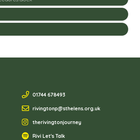
01744 678493
rivingtonp@sthelens.org.uk
therivingtonjourney
Rivi Let's Talk