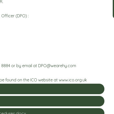
R.
Officer (DPO) :
 8884 or by email at
DPO@wearehy.com
 be found on the ICO website at
www.ico.org.uk
ocedures.docx