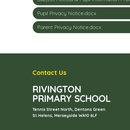
Pupil Privacy Notice.docx
Parent Privacy Notice.docx
Contact Us
RIVINGTON
PRIMARY SCHOOL
Tennis Street North, Dentons Green
St Helens, Merseyside
WA10 6LF