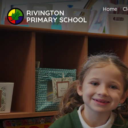
Home
Cl
RIVINGTON
PRIMARY SCHOOL