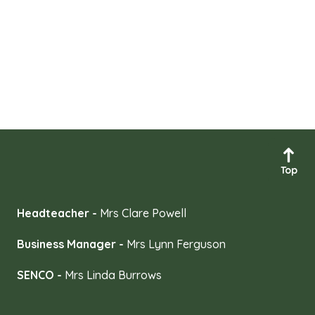
Top
Headteacher -
Mrs Clare Powell
Business Manager -
Mrs Lynn Ferguson
SENCO -
Mrs Linda Burrows