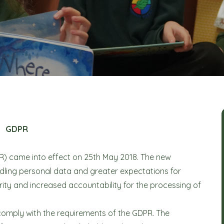
GDPR
R) came into effect on 25th May 2018. The new
dling personal data and greater expectations for
ty and increased accountability for the processing of
 comply with the requirements of the GDPR. The