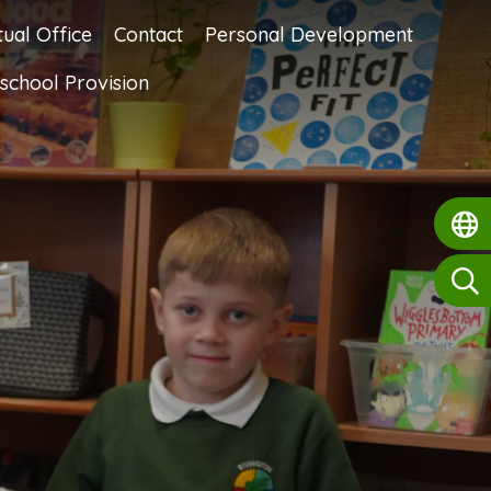
tual Office
Contact
Personal Development
school Provision