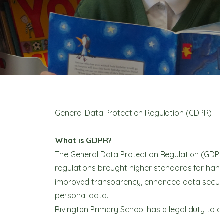
General Data Protection Regulation (GDPR)
What is GDPR?
The General Data Protection Regulation (GDP
regulations brought higher standards for han
improved transparency, enhanced data securi
personal data.
Rivington Primary School has a legal duty to