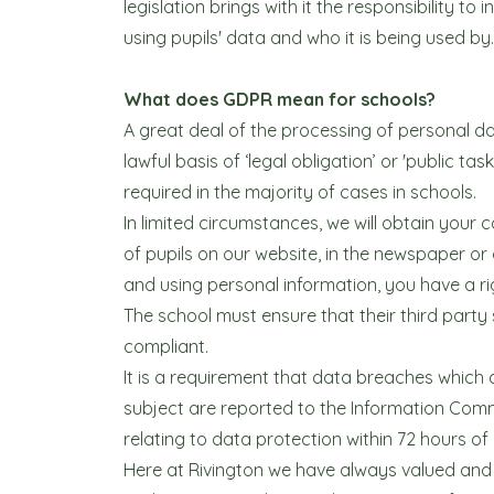
legislation brings with it the responsibility 
using pupils' data and who it is being used by.
What does GDPR mean for schools?
A great deal of the processing of personal da
lawful basis of ‘legal obligation’ or 'public tas
required in the majority of cases in schools.
In limited circumstances, we will obtain your
of pupils on our website, in the newspaper or
and using personal information, you have a ri
The school must ensure that their third part
compliant.
It is a requirement that data breaches which a
subject are reported to the Information Commi
relating to data protection within 72 hours of
Here at Rivington we have always valued and 