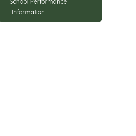
School Performance
Information