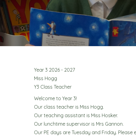
Year 3 2026 - 2027
Miss Hogg
Y3 Class Teacher
Welcome to Year 3!
Our class teacher is Miss Hogg.
Our teaching assistant is Miss Hosker.
Our lunchtime supervisor is Mrs Gannon.
Our PE days are Tuesday and Friday. Please en