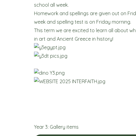
school all week.
Homework and spellings are given out on Fri
week and spelling test is on Friday morning.
This term we are excited to learn all about w
in art and Ancient Greece in history!
Year 3: Gallery items