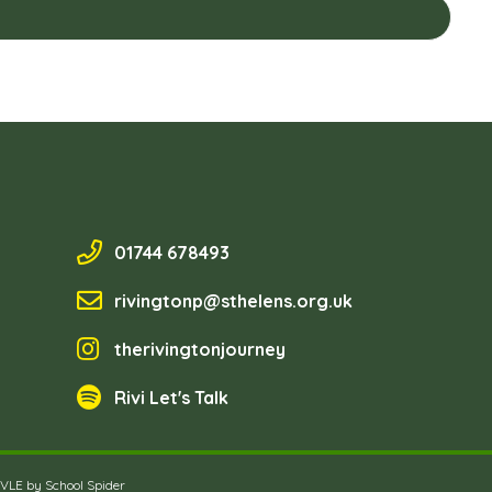
01744 678493
rivingtonp@sthelens.org.uk
therivingtonjourney
Rivi Let's Talk
 VLE by
School Spider