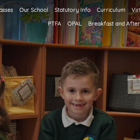
asses
Our School
Statutory Info
Curriculum
Vir
PTFA
OPAL
Breakfast and After