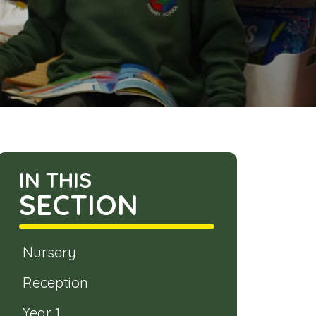
IN THIS
SECTION
Nursery
Reception
Year 1