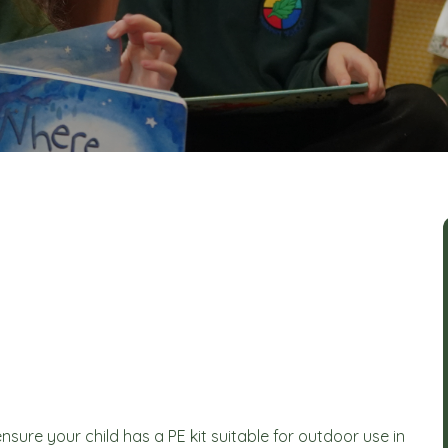
sure your child has a PE kit suitable for outdoor use in