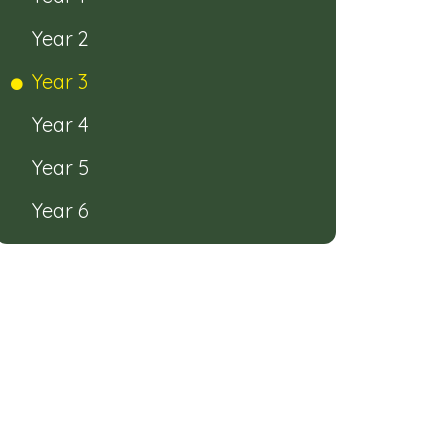
Year 2
Year 3
Year 4
Year 5
Year 6