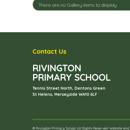
There are no Gallery items to display
Contact Us
RIVINGTON
PRIMARY SCHOOL
Tennis Street North, Dentons Green
St Helens, Merseyside
WA10 6LF
©
Rivington Primary School
. All Rights Reserved. Website and