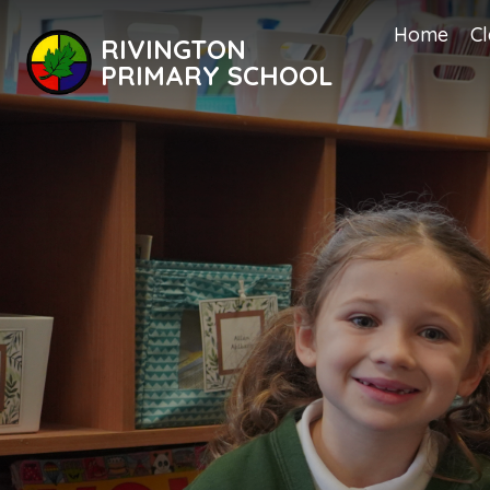
Home
Cl
RIVINGTON
PRIMARY SCHOOL