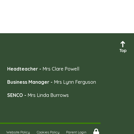
Top
Headteacher -
Mrs Clare Powell
Business Manager -
Mrs Lynn Ferguson
SENCO -
Mrs Linda Burrows
Website Policy
Cookies Policy
Parent Login