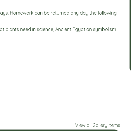
days. Homework can be returned any day the following
hat plants need in science, Ancient Egyptian symbolism
View all Gallery items