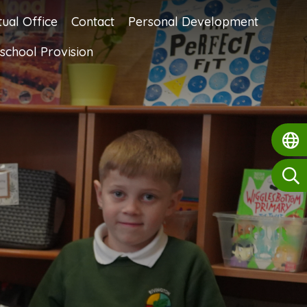
tual Office
Contact
Personal Development
school Provision