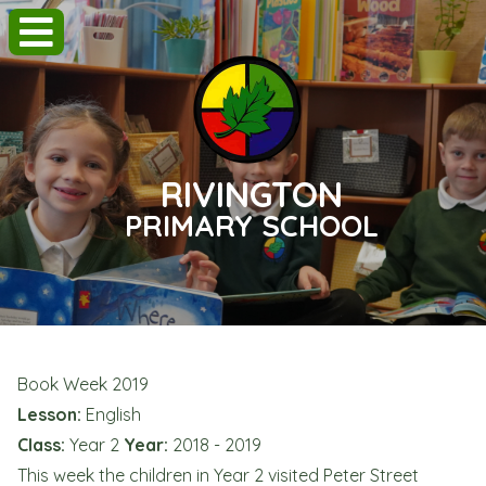
RIVINGTON
PRIMARY SCHOOL
Book Week 2019
Lesson:
English
Class:
Year 2
Year:
2018 - 2019
This week the children in Year 2 visited Peter Street