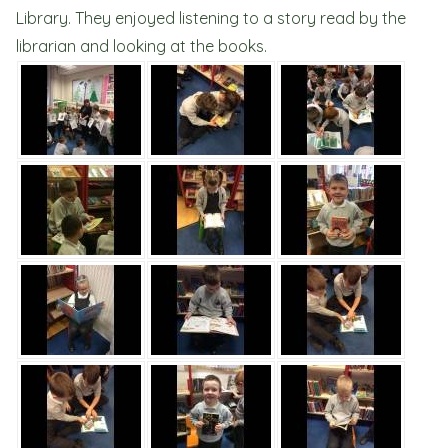
Library. They enjoyed listening to a story read by the
librarian and looking at the books.