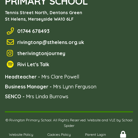
PRIMARY SCHOOL
Tennis Street North, Dentons Green
St Helens, Merseyside
WA10 6LF
01744 678493
rivingtonp@sthelens.org.uk
therivingtonjourney
Rivi Let's Talk
Headteacher -
Mrs Clare Powell
Business Manager -
Mrs Lynn Ferguson
SENCO -
Mrs Linda Burrows
©
Rivington Primary School
. All Rights Reserved. Website and VLE by
School
Spider
Website Policy
Cookies Policy
Parent Login