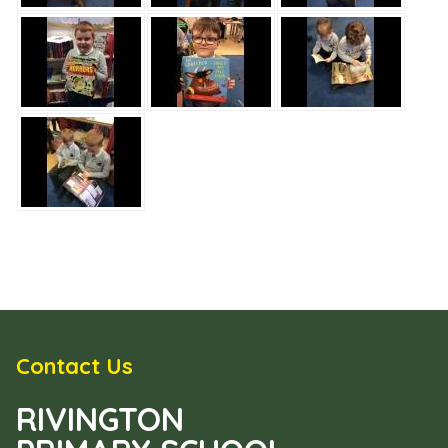
Contact Us
RIVINGTON