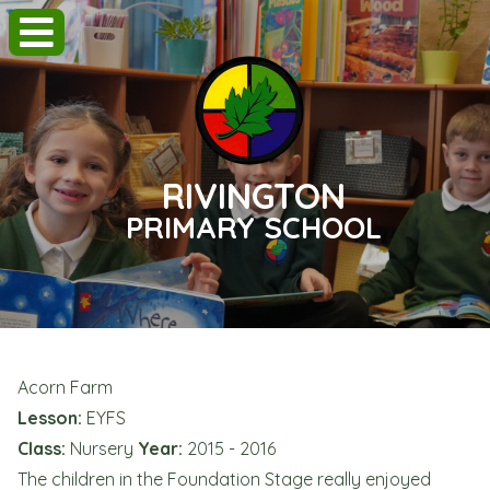
RIVINGTON
PRIMARY SCHOOL
Acorn Farm
Lesson:
EYFS
Class:
Nursery
Year:
2015 - 2016
The children in the Foundation Stage really enjoyed