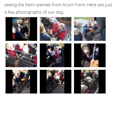
seeing the farm animals from Acorn Farm. Here are just
a few photographs of our day.