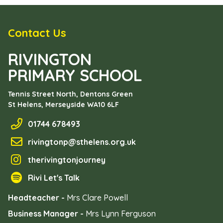
Contact Us
RIVINGTON
PRIMARY SCHOOL
Tennis Street North, Dentons Green
St Helens, Merseyside
WA10 6LF
01744 678493
rivingtonp@sthelens.org.uk
therivingtonjourney
Rivi Let's Talk
Headteacher -
Mrs Clare Powell
Business Manager -
Mrs Lynn Ferguson